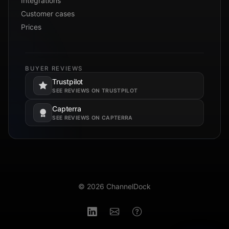
Integrations
Customer cases
Prices
BUYER REVIEWS
Trustpilot
Opens in a new tab.
SEE REVIEWS ON TRUSTPILOT
Capterra
Opens in a new tab.
SEE REVIEWS ON CAPTERRA
© 2026 ChannelDock