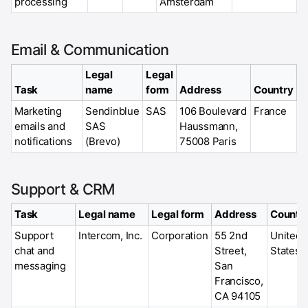
processing
Amsterdam
Email & Communication
Legal
Legal
Task
name
form
Address
Country
Marketing
Sendinblue
SAS
106 Boulevard
France
emails and
SAS
Haussmann,
notifications
(Brevo)
75008 Paris
Support & CRM
Task
Legal name
Legal form
Address
Countr
Support
Intercom, Inc.
Corporation
55 2nd
United
chat and
Street,
States
messaging
San
Francisco,
CA 94105