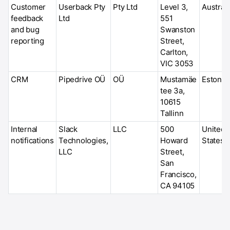
Customer
Userback Pty
Pty Ltd
Level 3,
Australi
feedback
Ltd
551
and bug
Swanston
reporting
Street,
Carlton,
VIC 3053
CRM
Pipedrive OÜ
OÜ
Mustamäe
Estonia
tee 3a,
10615
Tallinn
Internal
Slack
LLC
500
United
notifications
Technologies,
Howard
States
LLC
Street,
San
Francisco,
CA 94105