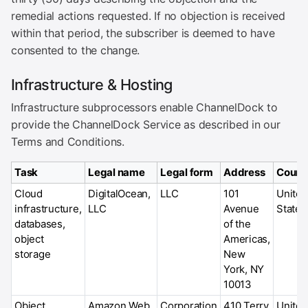
remedial actions requested. If no objection is received
within that period, the subscriber is deemed to have
consented to the change.
Infrastructure & Hosting
Infrastructure subprocessors enable ChannelDock to
provide the ChannelDock Service as described in our
Terms and Conditions.
Task
Legal name
Legal form
Address
Count
Cloud
DigitalOcean,
LLC
101
United
infrastructure,
LLC
Avenue
States
databases,
of the
object
Americas,
storage
New
York, NY
10013
Object
Amazon Web
Corporation
410 Terry
United