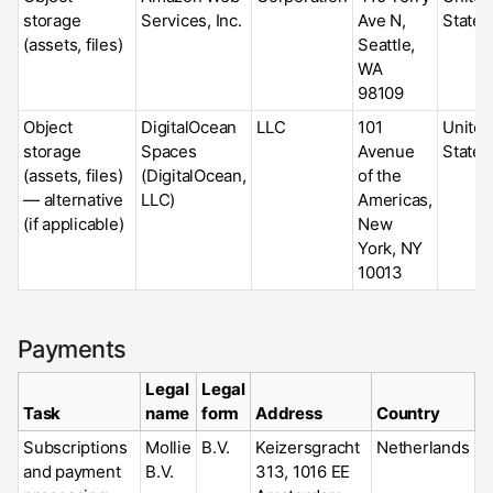
storage
Services, Inc.
Ave N,
States
(assets, files)
Seattle,
WA
98109
Object
DigitalOcean
LLC
101
United
storage
Spaces
Avenue
States
(assets, files)
(DigitalOcean,
of the
— alternative
LLC)
Americas,
(if applicable)
New
York, NY
10013
Payments
Legal
Legal
Task
name
form
Address
Country
Subscriptions
Mollie
B.V.
Keizersgracht
Netherlands
and payment
B.V.
313, 1016 EE