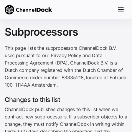
Subprocessors
This page lists the subprocessors ChannelDock B.V.
uses pursuant to our Privacy Policy and Data
Processing Agreement (DPA). ChannelDock B.V. is a
Dutch company registered with the Dutch Chamber of
Commerce under number 83335218, located at Entrada
100, 1114AA Amsterdam.
Changes to this list
ChannelDock publishes changes to this list when we
contract new subprocessors. If a subscriber objects to a
change, they must notify ChannelDock in writing within
thirty (30) days describing the objection and the