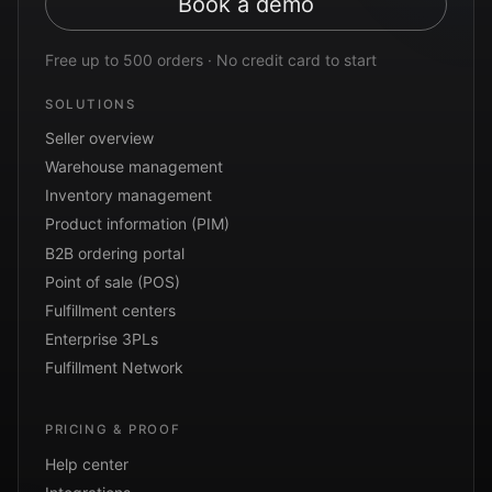
Book a demo
Free up to 500 orders · No credit card to start
SOLUTIONS
Seller overview
Warehouse management
Inventory management
Product information (PIM)
B2B ordering portal
Point of sale (POS)
Fulfillment centers
Enterprise 3PLs
Fulfillment Network
PRICING & PROOF
Help center