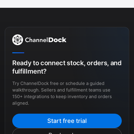
Ready to connect stock, orders, and
fulfillment?
Try ChannelDock free or schedule a guided
walkthrough. Sellers and fulfillment teams use
150+ integrations to keep inventory and orders
aligned.
Start free trial