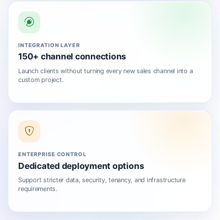
INTEGRATION LAYER
150+ channel connections
Launch clients without turning every new sales channel into a
custom project.
ENTERPRISE CONTROL
Dedicated deployment options
Support stricter data, security, tenancy, and infrastructure
requirements.