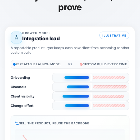
prove
GROWTH MODEL
ILLUSTRATIVE
Integration load
A repeatable product layer keeps each new client from becoming another
custom build
REPEATABLE LAUNCH MODEL
CUSTOM BUILD EVERY TIME
VS.
Onboarding
Channels
Client visibility
Change effort
SELL THE PRODUCT, REUSE THE BACKBONE