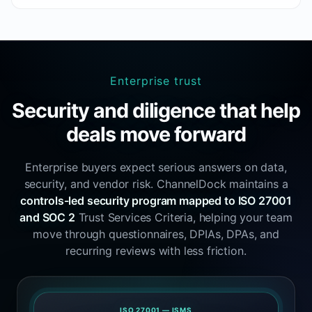
Enterprise trust
Security and diligence that help
deals move forward
Enterprise buyers expect serious answers on data,
security, and vendor risk. ChannelDock maintains a
controls-led security program mapped to ISO 27001
and SOC 2
Trust Services Criteria, helping your team
move through questionnaires, DPIAs, DPAs, and
recurring reviews with less friction.
ISO 27001 — ISMS