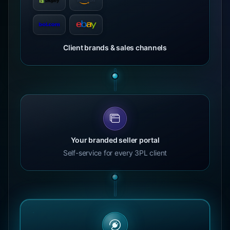
Client brands & sales channels
Your branded seller portal
Self-service for every 3PL client