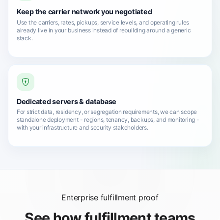
Keep the carrier network you negotiated
Use the carriers, rates, pickups, service levels, and operating rules
already live in your business instead of rebuilding around a generic
stack.
Dedicated servers & database
For strict data, residency, or segregation requirements, we can scope
standalone deployment - regions, tenancy, backups, and monitoring -
with your infrastructure and security stakeholders.
Enterprise fulfillment proof
See how fulfillment teams