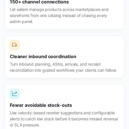
150+ channel connections
Let sellers manage products across marketplaces and
storefronts from one catalog instead of chasing every
admin panel.
Cleaner inbound coordination
Turn inbound planning, ASNs, arrivals, and receipt
reconciliation into guided workflows your clients can follow.
Fewer avoidable stock-outs
Use velocity-based reorder suggestions and configurable
alerts to catch low stock before it becomes missed revenue
or SLA pressure.