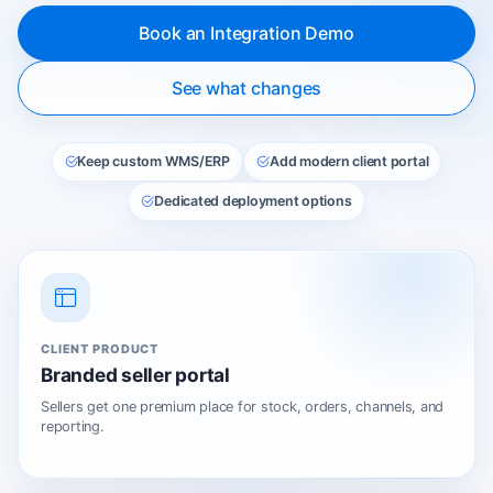
Book an Integration Demo
See what changes
Keep custom WMS/ERP
Add modern client portal
Dedicated deployment options
CLIENT PRODUCT
Branded seller portal
Sellers get one premium place for stock, orders, channels, and
reporting.