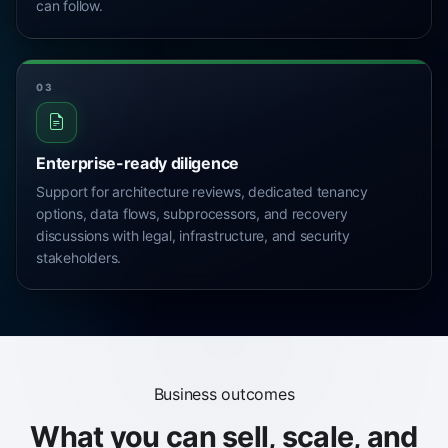
can follow.
03
Enterprise-ready diligence
Support for architecture reviews, dedicated tenancy
options, data flows, subprocessors, and recovery
discussions with legal, infrastructure, and security
stakeholders.
Business outcomes
What you can sell, scale, and