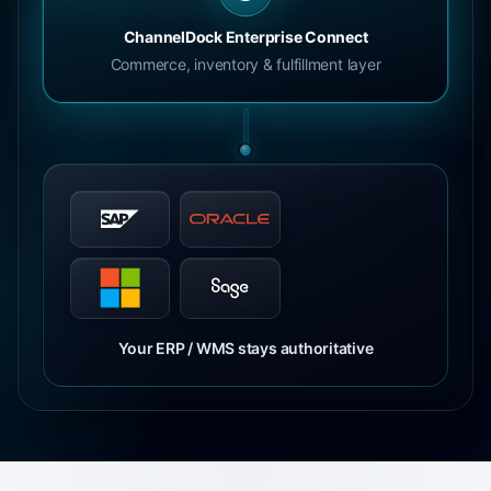
ChannelDock Enterprise Connect
Commerce, inventory & fulfillment layer
Your ERP / WMS stays authoritative