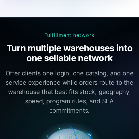
Fulfillment network
Turn multiple warehouses into
one sellable network
Offer clients one login, one catalog, and one
service experience while orders route to the
warehouse that best fits stock, geography,
speed, program rules, and SLA
commitments.