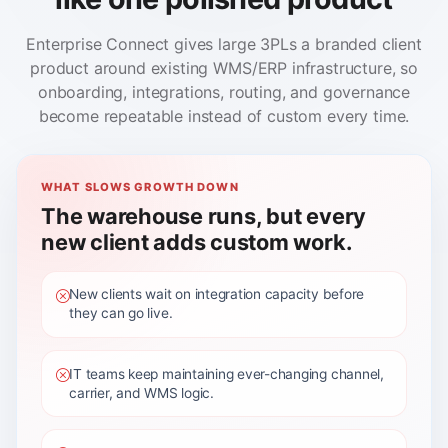
Enterprise Connect gives large 3PLs a branded client
product around existing WMS/ERP infrastructure, so
onboarding, integrations, routing, and governance
become repeatable instead of custom every time.
WHAT SLOWS GROWTH DOWN
The warehouse runs, but every
new client adds custom work.
New clients wait on integration capacity before
they can go live.
IT teams keep maintaining ever-changing channel,
carrier, and WMS logic.