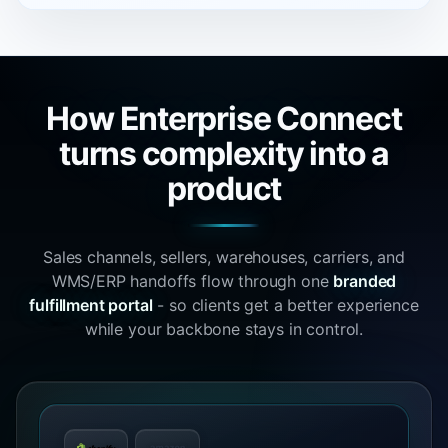
How Enterprise Connect
turns complexity into a
product
Sales channels, sellers, warehouses, carriers, and
WMS/ERP handoffs flow through one
branded
fulfillment portal
- so clients get a better experience
while your backbone stays in control.