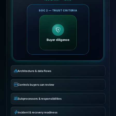
SOC 2 — TRUST CRITERIA
Buyer diligence
Architecture & data flows
Controls buyers can review
Subprocessors & responsibilities
Incident & recovery readiness