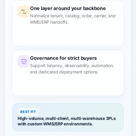
One layer around your backbone
Normalize tenant, catalog, order, carrier, and
WMS/ERP handoffs.
Governance for strict buyers
Support tenancy, observability, automation,
and dedicated deployment options.
BEST FIT
High-volume, multi-client, multi-warehouse 3PLs
with custom WMS/ERP environments.