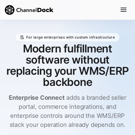
For large enterprises with custom infrastructure
Modern fulfillment
software without
replacing your WMS/ERP
backbone
Enterprise Connect
adds a branded seller
portal, commerce integrations, and
enterprise controls around the WMS/ERP
stack your operation already depends on.