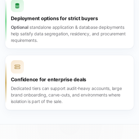
Deployment options for strict buyers
Optional
standalone application & database deployments
help satisfy data segregation, residency, and procurement
requirements.
Confidence for enterprise deals
Dedicated tiers can support audit-heavy accounts, large
brand onboarding, carve-outs, and environments where
isolation is part of the sale.