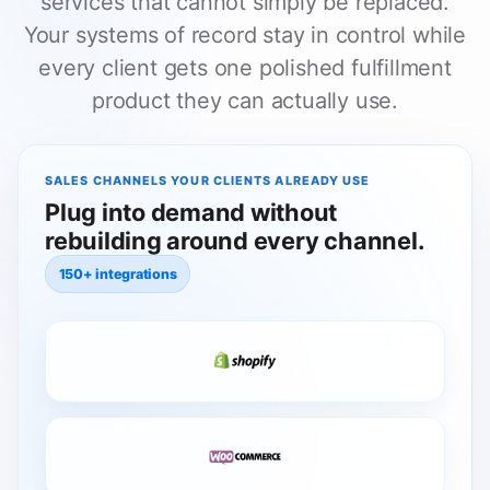
services that cannot simply be replaced.
Your systems of record stay in control while
every client gets one polished fulfillment
product they can actually use.
SALES CHANNELS YOUR CLIENTS ALREADY USE
Plug into demand without
rebuilding around every channel.
150+ integrations