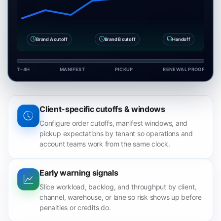
Brand A cutoff
Brand B cutoff
Handoff
T−4H
MANIFEST
PICKUP
RENEWAL PROOF
Client-specific cutoffs & windows
Configure order cutoffs, manifest windows, and
pickup expectations by tenant so operations and
account teams work from the same clock.
Early warning signals
Slice workload, backlog, and throughput by client,
channel, warehouse, or lane so risk shows up before
penalties or credits do.