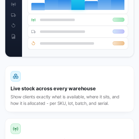
Live stock across every warehouse
Show clients exactly what is available, where it sits, and
how it is allocated - per SKU, lot, batch, and serial.