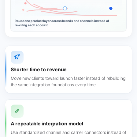
Reuse one product layer across brands and channels instead of
rewiring each account.
Shorter time to revenue
Move new clients toward launch faster instead of rebuilding
the same integration foundations every time.
A repeatable integration model
Use standardized channel and carrier connectors instead of