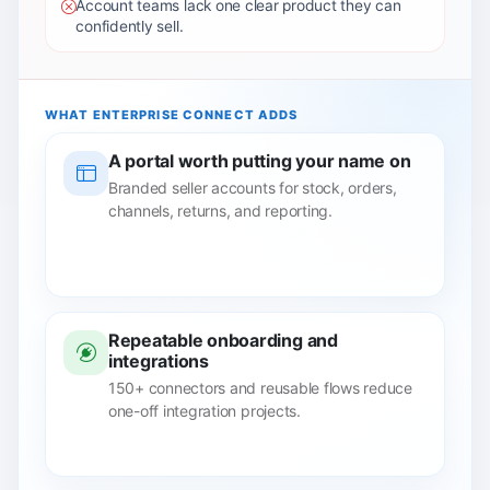
Account teams lack one clear product they can
confidently sell.
WHAT ENTERPRISE CONNECT ADDS
A portal worth putting your name on
Branded seller accounts for stock, orders,
channels, returns, and reporting.
Repeatable onboarding and
integrations
150+ connectors and reusable flows reduce
one-off integration projects.