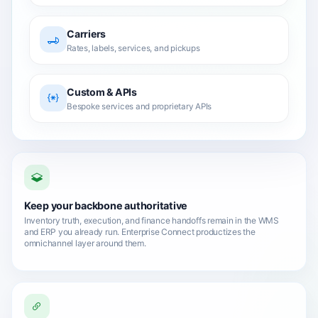
Carriers
Rates, labels, services, and pickups
Custom & APIs
Bespoke services and proprietary APIs
Keep your backbone authoritative
Inventory truth, execution, and finance handoffs remain in the WMS
and ERP you already run. Enterprise Connect productizes the
omnichannel layer around them.