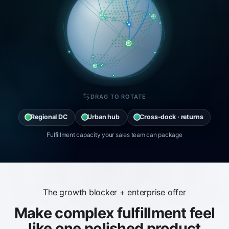
DRAG TO ROTATE
Regional DC
Urban hub
Cross-dock · returns
Fulfillment capacity your sales team can package
The growth blocker + enterprise offer
Make complex fulfillment feel
like one polished product