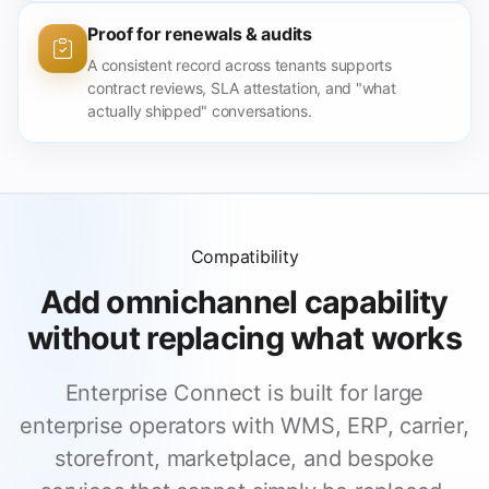
Proof for renewals & audits
A consistent record across tenants supports
contract reviews, SLA attestation, and "what
actually shipped" conversations.
Compatibility
Add omnichannel capability
without replacing what works
Enterprise Connect is built for large
enterprise operators with WMS, ERP, carrier,
storefront, marketplace, and bespoke