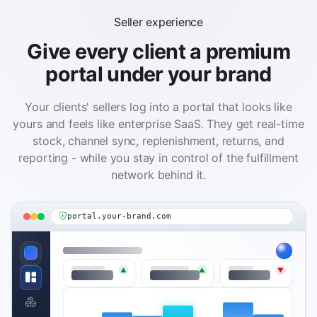
Seller experience
Give every client a premium
portal under your brand
Your clients' sellers log into a portal that looks like
yours and feels like enterprise SaaS. They get real-time
stock, channel sync, replenishment, returns, and
reporting - while you stay in control of the fulfillment
network behind it.
portal.your-brand.com