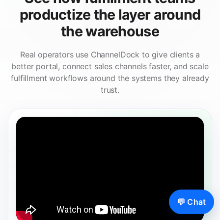
productize the layer around
the warehouse
Real operators use ChannelDock to give clients a
better portal, connect sales channels faster, and scale
fulfillment workflows around the systems they already
trust.
💬 Chat