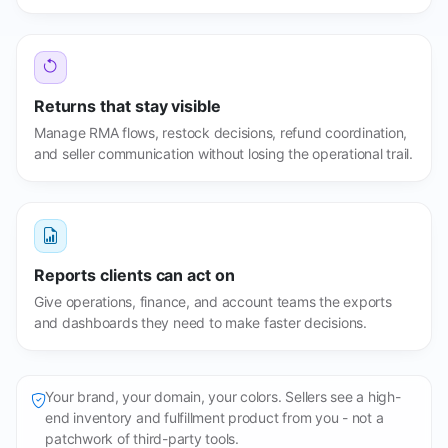
Returns that stay visible
Manage RMA flows, restock decisions, refund coordination,
and seller communication without losing the operational trail.
Reports clients can act on
Give operations, finance, and account teams the exports
and dashboards they need to make faster decisions.
Your brand, your domain, your colors. Sellers see a high-
end inventory and fulfillment product from you - not a
patchwork of third-party tools.