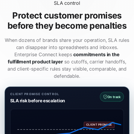
SLA control
Protect customer promises
before they become penalties
When dozens of brands share your operation, SLA rules
can disappear into spreadsheets and inboxes.
Enterprise Connect keeps
commitments in the
fulfillment product layer
so cutoffs, carrier handoffs,
and client-specific rules stay visible, comparable, and
defendable.
CLIENT PROMISE CONTROL
On track
SLA risk before escalation
CLIENT PROMISE