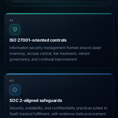
01
ISO 27001-oriented controls
Information security management framed around asset
inventory, access control, risk treatment, vendor
governance, and continual improvement.
02
SOC 2-aligned safeguards
Security, availability, and confidentiality practices suited to
SaaS-backed fulfillment, with evidence trails procurement