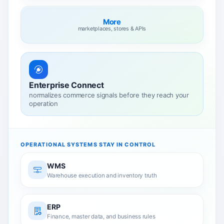
More
marketplaces, stores & APIs
Enterprise Connect
normalizes commerce signals before they reach your
operation
OPERATIONAL SYSTEMS STAY IN CONTROL
WMS
Warehouse execution and inventory truth
ERP
Finance, master data, and business rules