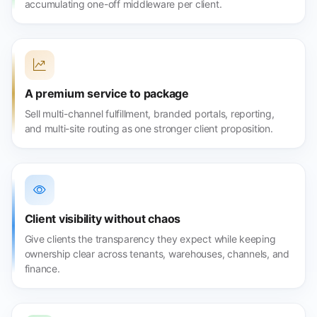
accumulating one-off middleware per client.
A premium service to package
Sell multi-channel fulfillment, branded portals, reporting,
and multi-site routing as one stronger client proposition.
Client visibility without chaos
Give clients the transparency they expect while keeping
ownership clear across tenants, warehouses, channels, and
finance.