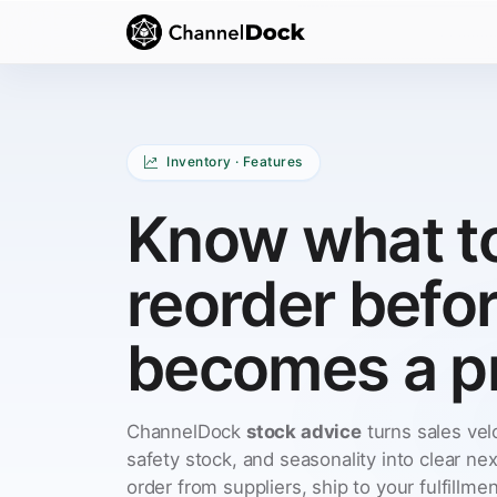
Inventory · Features
Know what t
reorder befo
becomes a p
ChannelDock
stock advice
turns sales velo
safety stock, and seasonality into clear nex
order from suppliers, ship to your fulfillme