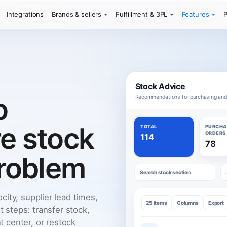
Integrations
Brands & sellers
Fulfillment & 3PL
Features
P
Stock Advice
o
Recommendations for purchasing an
re stock
TOTAL
PURCHA
ORDERS
114
78
roblem
Search stock section
city, supplier lead times,
25 items
Columns
Export
t steps: transfer stock,
nt center, or restock