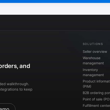
SOLUTIONS
Seller overview
Warehouse
management
orders, and
Inventory
management
Product informat
ded walkthrough.
(PIM)
ntegrations to keep
B2B ordering por
Point of sale (PO
Fulfillment cente
demo