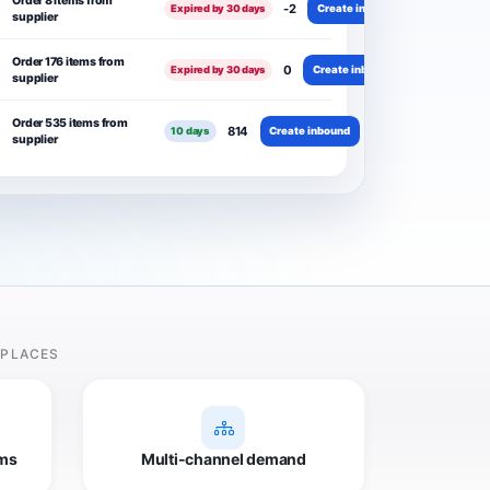
Order 8 items from
-2
Create inbound
Expired by 30 days
supplier
Order 176 items from
0
Create inbound
Expired by 30 days
supplier
Order 535 items from
814
Create inbound
10 days
supplier
TPLACES
ms
Multi-channel demand