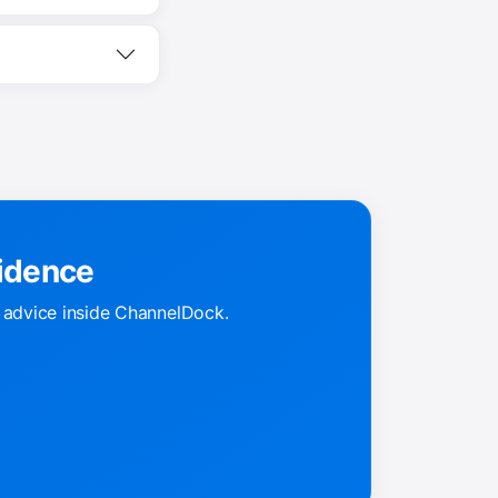
fidence
k advice inside ChannelDock.