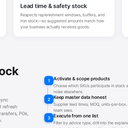
Lead time & safety stock
Respects replenishment windows, buffers, and
iron stock—so suggested amounts match how
your business actually receives goods.
tock
Activate & scope products
1
Choose which SKUs participate in stock a
noise elsewhere.
Keep master data honest
sync
2
Supplier lead times, MOQ, units-per-box,
 refresh
team sees.
ransfers, POs,
Execute from one list
3
.
Filter by advice type, drill into the expl