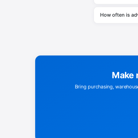
How often is ad
Make r
Bring purchasing, warehouse