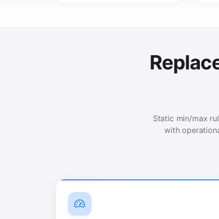
Replac
Static min/max rul
with operation