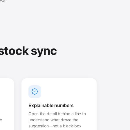
ove.
 stock sync
Explainable numbers
Open the detail behind a line to
he
understand what drove the
suggestion—not a black-box