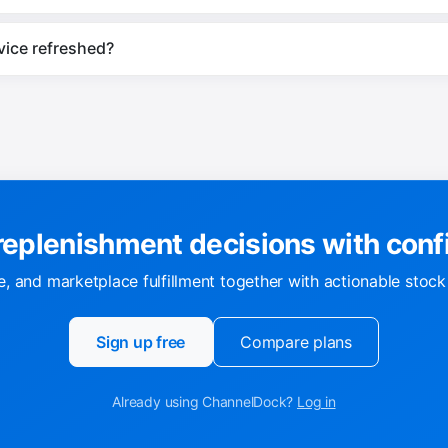
vice refreshed?
eplenishment decisions with con
, and marketplace fulfillment together with actionable stoc
Sign up free
Compare plans
Already using ChannelDock?
Log in