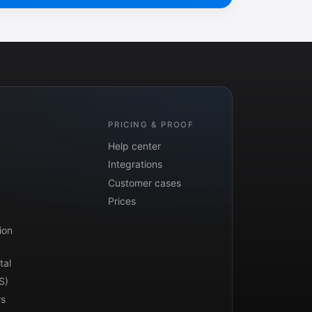
PRICING & PROOF
Help center
Integrations
Customer cases
Prices
ion
tal
S)
rs