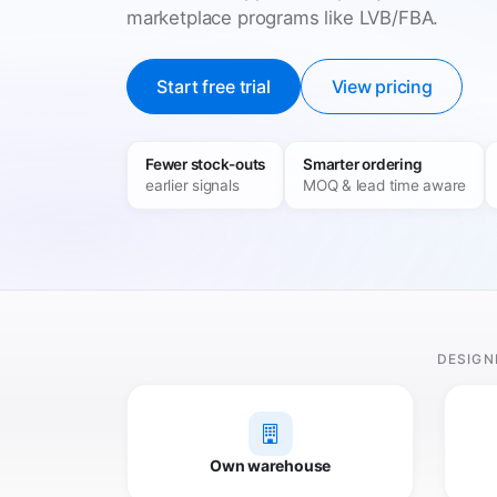
marketplace programs like LVB/FBA.
Start free trial
View pricing
Fewer stock-outs
Smarter ordering
earlier signals
MOQ & lead time aware
DESIGN
Own warehouse