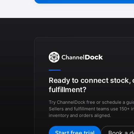
Ready to connect stock, 
fulfillment?
Try ChannelDock free or schedule a gui
Sellers and fulfillment teams use 150+ i
inventory and orders aligned.
Start free trial
Book a 