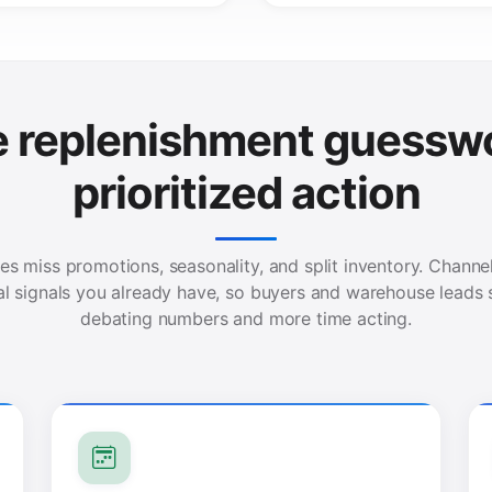
e replenishment guesswo
prioritized action
es miss promotions, seasonality, and split inventory. Chann
al signals you already have, so buyers and warehouse leads 
debating numbers and more time acting.