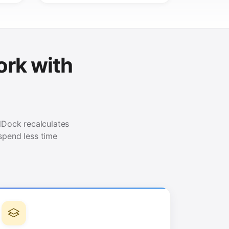
rk with
elDock recalculates
spend less time