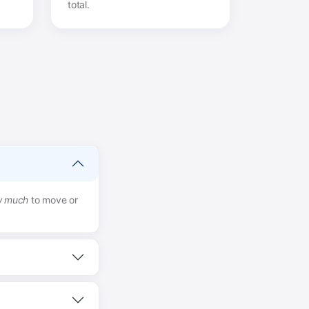
total.
w much
to move or