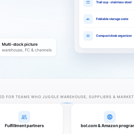
Trail cup · stainless steel
Foldable storage crate
Compact desk organizer
Multi-stock picture
warehouse, FC & channels
ED FOR TEAMS WHO JUGGLE WAREHOUSE, SUPPLIERS & MARKE
Fulfillment partners
bol.com & Amazon progra