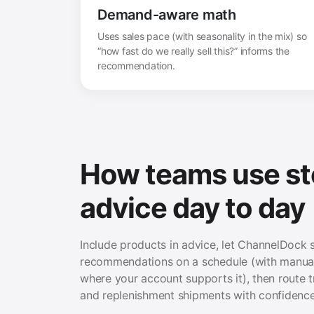
Demand-aware math
Uses sales pace (with seasonality in the mix) so
“how fast do we really sell this?” informs the
recommendation.
How teams use s
advice day to day
Include products in advice, let ChannelDock 
recommendations on a schedule (with manual
where your account supports it), then route t
and replenishment shipments with confidence