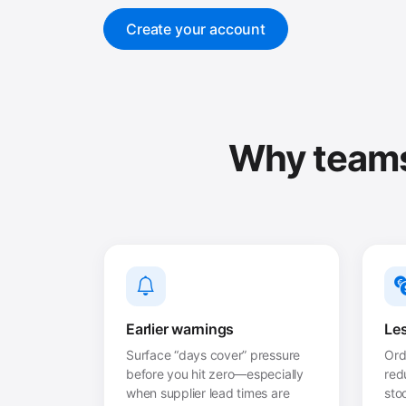
Create your account
Why teams 
Earlier warnings
Les
Surface “days cover” pressure
Ord
before you hit zero—especially
red
when supplier lead times are
sto