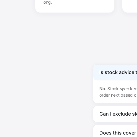
long.
Is stock advice
No.
Stock
sync
keep
order next based o
Can I exclude s
Does this cover 