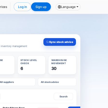
rices
Log in
Sign up
Language
Sync stock advice
d inventory management
SE
STOCK LEVEL
WAREHOUSE
CHECK
MOVEMENT
6
30
All suppliers
All stock advice
Search