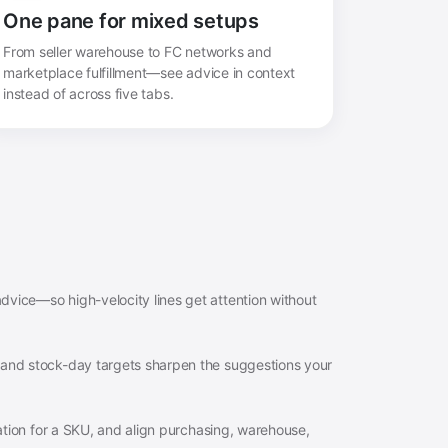
One pane for mixed setups
From seller warehouse to FC networks and
marketplace fulfillment—see advice in context
instead of across five tabs.
dvice—so high-velocity lines get attention without
 and stock-day targets sharpen the suggestions your
anation for a SKU, and align purchasing, warehouse,