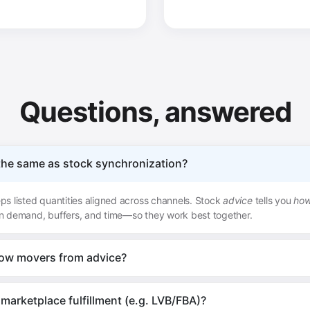
Questions, answered
 the same as stock synchronization?
s listed quantities aligned across channels. Stock
advice
tells you
ho
n demand, buffers, and time—so they work best together.
low movers from advice?
marketplace fulfillment (e.g. LVB/FBA)?