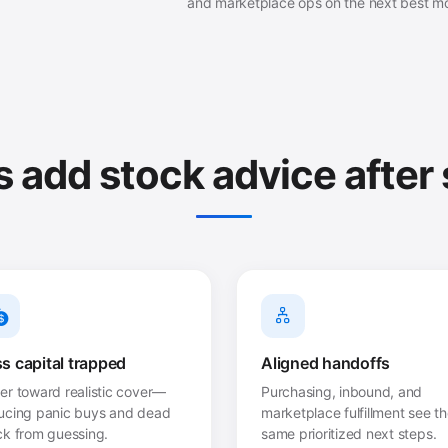
and marketplace ops on the next best m
add stock advice after
s capital trapped
Aligned handoffs
er toward realistic cover—
Purchasing, inbound, and
ucing panic buys and dead
marketplace fulfillment see t
ck from guessing.
same prioritized next steps.