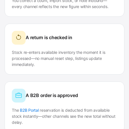
You correct a count, import stock, or note inbound—
every channel reflects the new figure within seconds.
A return is checked in
Stock re-enters available inventory the moment it is
processed—no manual reset step, listings update
immediately.
A B2B order is approved
The
B2B Portal
reservation is deducted from available
stock instantly—other channels see the new total without
delay.