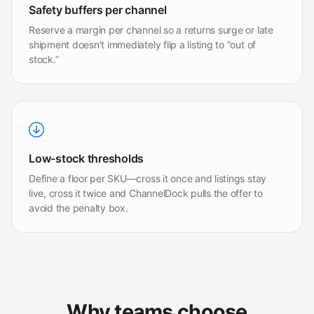
Safety buffers per channel
Reserve a margin per channel so a returns surge or late
shipment doesn’t immediately flip a listing to “out of
stock.”
Low-stock thresholds
Define a floor per SKU—cross it once and listings stay
live, cross it twice and ChannelDock pulls the offer to
avoid the penalty box.
Why teams choose