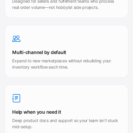
Designed for sellers and fulfillment teams who process
real order volume—not hobbyist side projects.
Multi-channel by default
Expand to new marketplaces without rebuilding your
inventory workflow each time.
Help when you need it
Deep product docs and support so your team isn’t stuck
mid-setup.