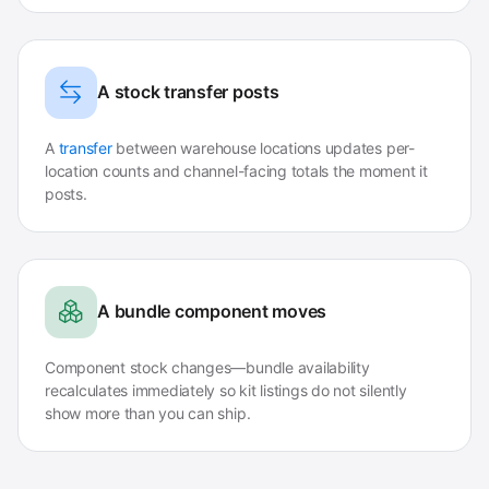
A stock transfer posts
A
transfer
between warehouse locations updates per-
location counts and channel-facing totals the moment it
posts.
A bundle component moves
Component stock changes—bundle availability
recalculates immediately so kit listings do not silently
show more than you can ship.