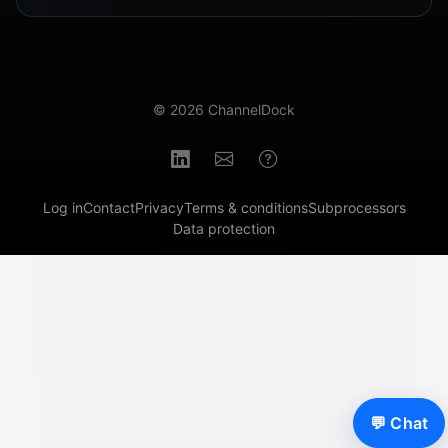
© 2026 ChannelDock
Log in
Contact
Privacy
Terms & conditions
Subprocessors
Data protection
💬 Chat