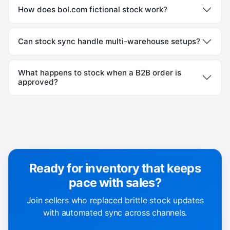
How does bol.com fictional stock work?
Can stock sync handle multi-warehouse setups?
What happens to stock when a B2B order is
approved?
Ready for inventory that keeps
pace with sales?
Join sellers who replaced brittle stock updates
with automated sync across channels.