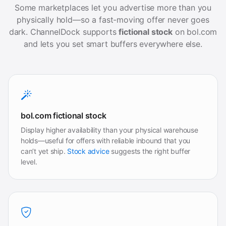
Some marketplaces let you advertise more than you
physically hold—so a fast-moving offer never goes
dark. ChannelDock supports
fictional stock
on bol.com
and lets you set smart buffers everywhere else.
bol.com fictional stock
Display higher availability than your physical warehouse
holds—useful for offers with reliable inbound that you
can’t yet ship.
Stock advice
suggests the right buffer
level.