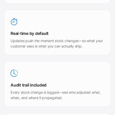
Real-time by default
Updates push the moment stock changes—so what your
customer sees is what you can actually ship.
Audit trail included
Every stock change is logged—see who adjusted what,
when, and where it propagated.