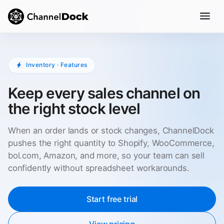
Inventory · Features
Keep every sales channel on
the right stock level
When an order lands or stock changes, ChannelDock
pushes the right quantity to Shopify, WooCommerce,
bol.com, Amazon, and more, so your team can sell
confidently without spreadsheet workarounds.
Start free trial
View pricing