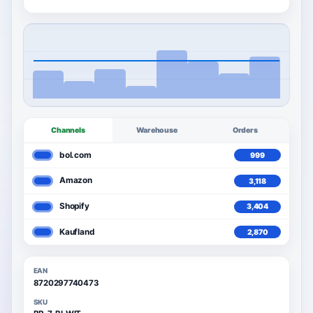
Channels
Warehouse
Orders
bol.com
999
3,592
Amazon
3,118
3,592
Shopify
3,404
3,592
Kaufland
2,870
3,592
EAN
8720297740473
SKU