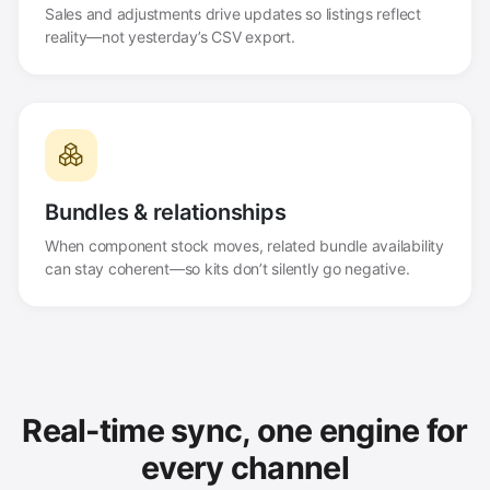
Sales and adjustments drive updates so listings reflect
reality—not yesterday’s CSV export.
Bundles & relationships
When component stock moves, related bundle availability
can stay coherent—so kits don’t silently go negative.
Real-time sync, one engine for
every channel