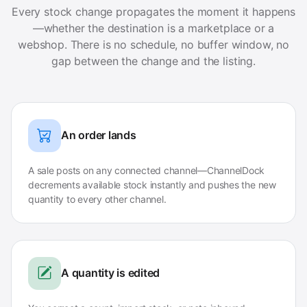
Every stock change propagates the moment it happens
—whether the destination is a marketplace or a
webshop. There is no schedule, no buffer window, no
gap between the change and the listing.
An order lands
A sale posts on any connected channel—ChannelDock
decrements available stock instantly and pushes the new
quantity to every other channel.
A quantity is edited