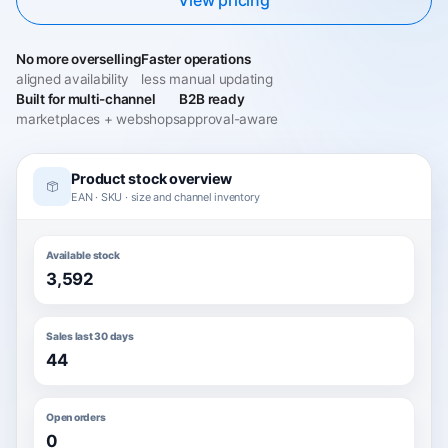
No more overselling
Faster operations
aligned availability
less manual updating
Built for multi-channel
B2B ready
marketplaces + webshops
approval-aware
Product stock overview
EAN · SKU · size and channel inventory
Available stock
3,592
Sales last 30 days
44
Open orders
0