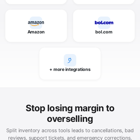
Amazon
bol.com
+ more integrations
Stop losing margin to
overselling
Split inventory across tools leads to cancellations, bad
reviews, support tickets, and emergency corrections.