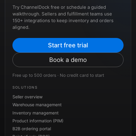
Try ChannelDock free or schedule a guided
walkthrough. Sellers and fulfillment teams use
150+ integrations to keep inventory and orders
aligned.
Start free trial
Book a demo
Free up to 500 orders · No credit card to start
SOLUTIONS
Seller overview
Warehouse management
Inventory management
Product information (PIM)
B2B ordering portal