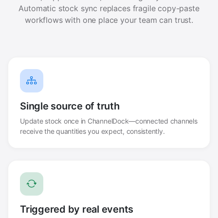
Automatic stock sync replaces fragile copy-paste
workflows with one place your team can trust.
Single source of truth
Update stock once in ChannelDock—connected channels
receive the quantities you expect, consistently.
Triggered by real events