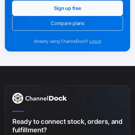
Sign up free
Compare plans
Already using ChannelDock?
Log in
Ready to connect stock, orders, and
fulfillment?