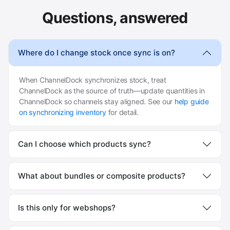
Questions, answered
Where do I change stock once sync is on?
When ChannelDock synchronizes stock, treat
ChannelDock as the source of truth—update quantities in
ChannelDock so channels stay aligned. See our
help guide
on synchronizing inventory
for detail.
Can I choose which products sync?
What about bundles or composite products?
Is this only for webshops?