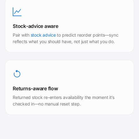
Stock-advice aware
Pair with
stock advice
to predict reorder points—sync
reflects what you should have, not just what you do.
Returns-aware flow
Returned stock re-enters availability the moment it’s
checked in—no manual reset step.