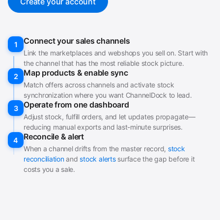
Create your account
Connect your sales channels
1
Link the marketplaces and webshops you sell on. Start with
the channel that has the most reliable stock picture.
Map products & enable sync
2
Match offers across channels and activate stock
synchronization where you want ChannelDock to lead.
Operate from one dashboard
3
Adjust stock, fulfill orders, and let updates propagate—
reducing manual exports and last-minute surprises.
Reconcile & alert
4
When a channel drifts from the master record,
stock
reconciliation
and
stock alerts
surface the gap before it
costs you a sale.