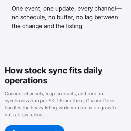
One event, one update, every channel—
no schedule, no buffer, no lag between
the change and the listing.
How stock sync fits daily
operations
Connect channels, map products, and turn on
synchronization per SKU. From there, ChannelDock
handles the heavy lifting while you focus on growth—
not tab-switching.