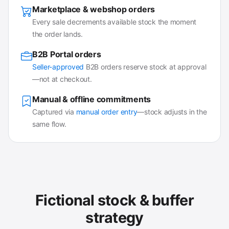
Marketplace & webshop orders
Every sale decrements available stock the moment
the order lands.
B2B Portal orders
Seller-approved
B2B orders reserve stock at approval
—not at checkout.
Manual & offline commitments
Captured via
manual order entry
—stock adjusts in the
same flow.
Fictional stock & buffer
strategy