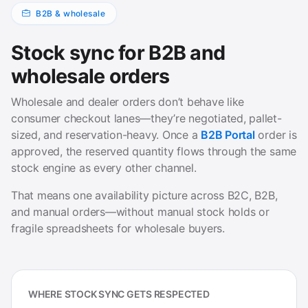
B2B & wholesale
Stock sync for B2B and
wholesale orders
Wholesale and dealer orders don’t behave like
consumer checkout lanes—they’re negotiated, pallet-
sized, and reservation-heavy. Once a
B2B Portal
order is
approved, the reserved quantity flows through the same
stock engine as every other channel.
That means one availability picture across B2C, B2B,
and manual orders—without manual stock holds or
fragile spreadsheets for wholesale buyers.
WHERE STOCK SYNC GETS RESPECTED