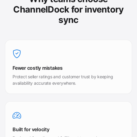
ChannelDock for inventory
sync
Fewer costly mistakes
Protect seller ratings and customer trust by keeping
availability accurate everywhere.
Built for velocity