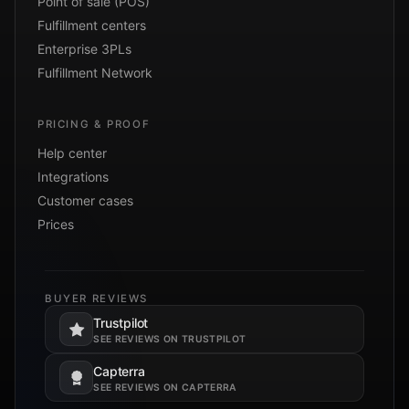
Point of sale (POS)
Fulfillment centers
Enterprise 3PLs
Fulfillment Network
PRICING & PROOF
Help center
Integrations
Customer cases
Prices
BUYER REVIEWS
Trustpilot
Opens in a new tab.
SEE REVIEWS ON TRUSTPILOT
Capterra
Opens in a new tab.
SEE REVIEWS ON CAPTERRA