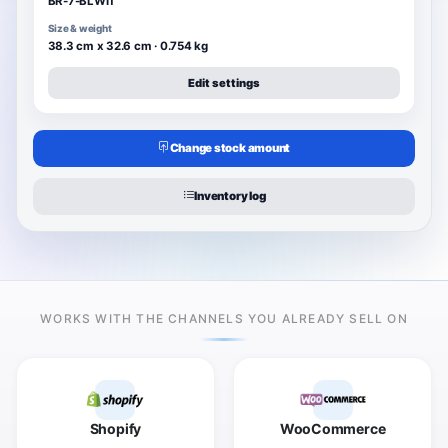
BR-7-BLWIT
Size & weight
38.3 cm x 32.6 cm · 0.754 kg
Edit settings
Change stock amount
Inventory log
WORKS WITH THE CHANNELS YOU ALREADY SELL ON
Shopify
WooCommerce