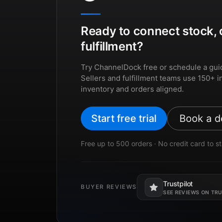
Ready to connect stock, 
fulfillment?
Try ChannelDock free or schedule a gui
Sellers and fulfillment teams use 150+ i
inventory and orders aligned.
Start free trial
Book a 
Free up to 500 orders · No credit card to st
Trustpilot
BUYER REVIEWS
Opens in a new tab.
SEE REVIEWS ON TR