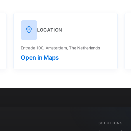
LOCATION
Entrada 100, Amsterdam, The Netherlands
Open in Maps
SOLUTIONS