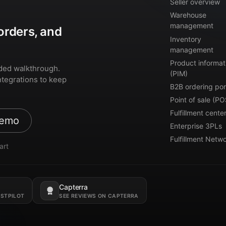
Seller overview
Warehouse
management
orders, and
Inventory
management
Product informat
ded walkthrough.
(PIM)
ntegrations to keep
B2B ordering por
Point of sale (PO
Fulfillment cente
demo
Enterprise 3PLs
Fulfillment Netw
art
Capterra
Opens in a new tab.
USTPILOT
SEE REVIEWS ON CAPTERRA