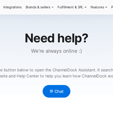
Integrations
Brands & sellers
Fulfillment & 3PL
Features
P
Need help?
We’re always online :)
e button below to open the ChannelDock Assistant. It searc
site and Help Center to help you learn how ChannelDock wo
💬 Chat