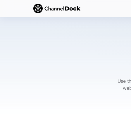
Use th
web