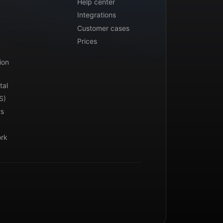
Help center
Integrations
Customer cases
Prices
ion
tal
S)
rs
ork