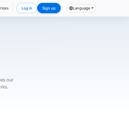
rices
Log in
Sign up
Language
hes our
rks.