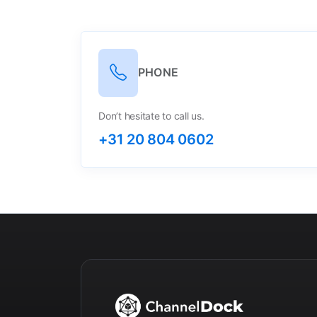
PHONE
Don’t hesitate to call us.
+31 20 804 0602