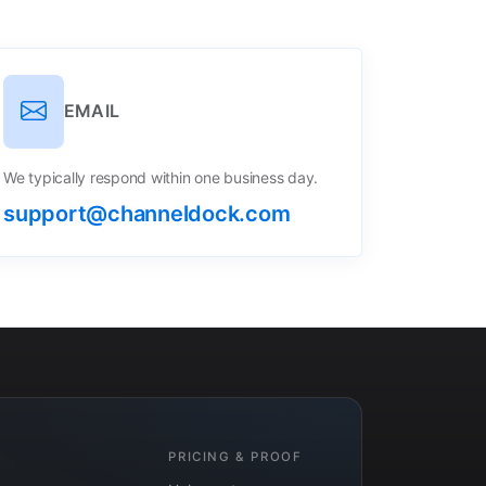
EMAIL
We typically respond within one business day.
support@channeldock.com
PRICING & PROOF