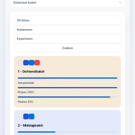
Selecteer batch
25 items
Kolommen
Exporteren
Zoeken
1 - Ochtendbatch
Aangemaakt
Picken 100%
Packen 93%
2 - Middagbatch