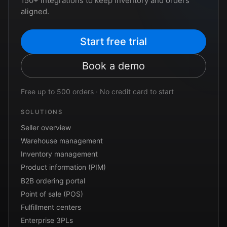
150+ integrations to keep inventory and orders
aligned.
Start free trial
Book a demo
Free up to 500 orders · No credit card to start
SOLUTIONS
Seller overview
Warehouse management
Inventory management
Product information (PIM)
B2B ordering portal
Point of sale (POS)
Fulfillment centers
Enterprise 3PLs