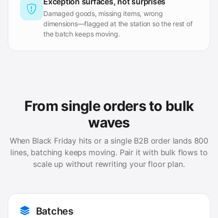
Exception surfaces, not surprises
Damaged goods, missing items, wrong
dimensions—flagged at the station so the rest of
the batch keeps moving.
From single orders to bulk
waves
When Black Friday hits or a single B2B order lands 800
lines, batching keeps moving. Pair it with bulk flows to
scale up without rewriting your floor plan.
Batches