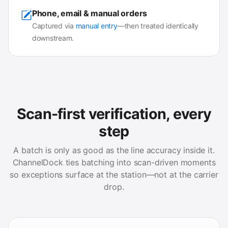
Phone, email & manual orders
Captured via
manual entry
—then treated identically
downstream.
Scan-first verification, every
step
A batch is only as good as the line accuracy inside it.
ChannelDock ties batching into scan-driven moments
so exceptions surface at the station—not at the carrier
drop.