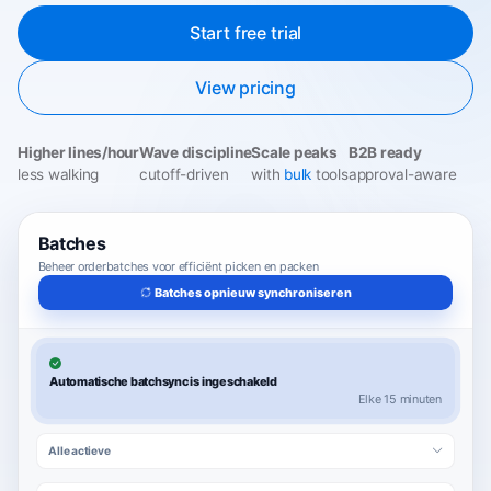
Start free trial
View pricing
Higher lines/hour
Wave discipline
Scale peaks
B2B ready
less walking
cutoff-driven
with
bulk
tools
approval-aware
Batches
Beheer orderbatches voor efficiënt picken en packen
Batches opnieuw synchroniseren
Automatische batchsync is ingeschakeld
Elke 15 minuten
Alle actieve