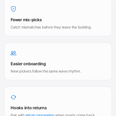
Fewer mis-picks
Catch mismatches before they leave the building.
Easier onboarding
New pickers follow the same wave rhythm.
Hooks into returns
Pair with
return processing
when goods come back.