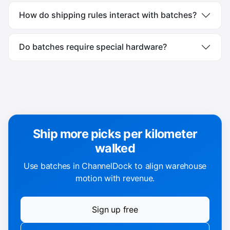
How do shipping rules interact with batches?
Do batches require special hardware?
Ship more picks per kilometer
walked
Use batches in ChannelDock to align warehouse
motion with revenue.
Sign up free