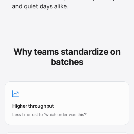
and quiet days alike.
Why teams standardize on
batches
Higher throughput
Less time lost to “which order was this?”