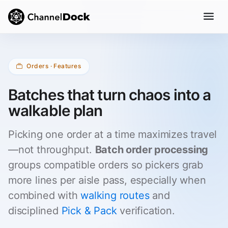
Orders · Features
Batches that turn chaos into a
walkable plan
Picking one order at a time maximizes travel
—not throughput.
Batch order processing
groups compatible orders so pickers grab
more lines per aisle pass, especially when
combined with
walking routes
and
disciplined
Pick & Pack
verification.