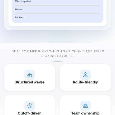
Wacht op start
Picken
Packen
IDEAL FOR MEDIUM-TO-HIGH SKU COUNT AND FIXED
PICKING LAYOUTS
Structured waves
Route-friendly
Cutoff-driven
Team ownership