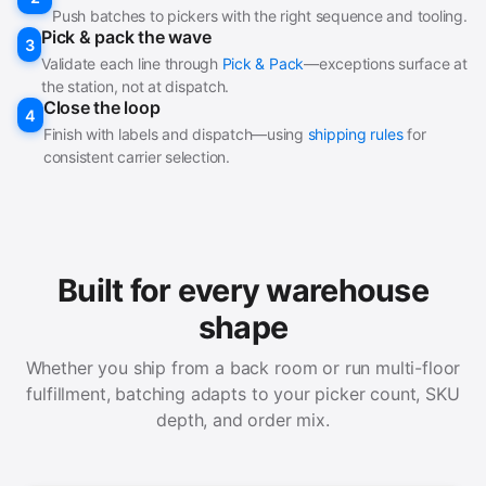
Push batches to pickers with the right sequence and tooling.
Pick & pack the wave
3
Validate each line through
Pick & Pack
—exceptions surface at
the station, not at dispatch.
Close the loop
4
Finish with labels and dispatch—using
shipping rules
for
consistent carrier selection.
Built for every warehouse
shape
Whether you ship from a back room or run multi-floor
fulfillment, batching adapts to your picker count, SKU
depth, and order mix.