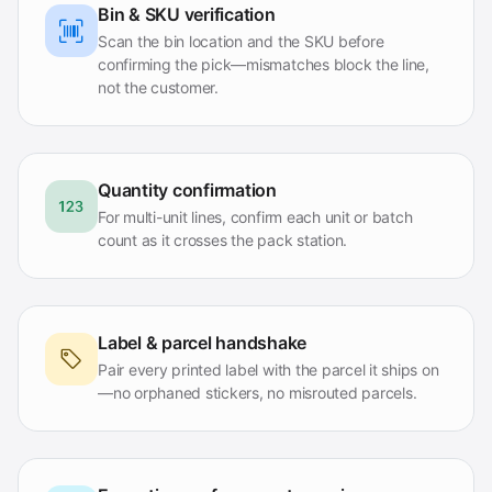
Bin & SKU verification
Scan the bin location and the SKU before
confirming the pick—mismatches block the line,
not the customer.
Quantity confirmation
For multi-unit lines, confirm each unit or batch
count as it crosses the pack station.
Label & parcel handshake
Pair every printed label with the parcel it ships on
—no orphaned stickers, no misrouted parcels.