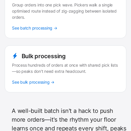
Group orders into one pick wave. Pickers walk a single
optimised route instead of zig-zagging between isolated
orders.
See batch processing →
Bulk processing
Process hundreds of orders at once with shared pick lists
—so peaks don't need extra headcount.
See bulk processing →
A well-built batch isn't a hack to push
more orders—it's the rhythm your floor
learns once and repeats every shift, peaks