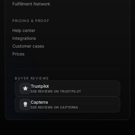
Fulfillment Network
PRICING & PROOF
Help center
Integrations
Customer cases
Prices
BUYER REVIEWS
Trustpilot
Opens in a new tab.
SEE REVIEWS ON TRUSTPILOT
Capterra
Opens in a new tab.
SEE REVIEWS ON CAPTERRA