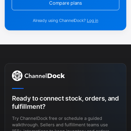
Compare plans
Already using ChannelDock?
Log in
Ready to connect stock, orders, and
fulfillment?
Try ChannelDock free or schedule a guided
walkthrough. Sellers and fulfillment teams use