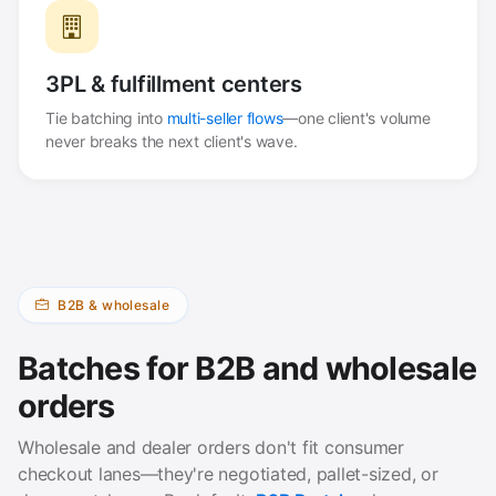
3PL & fulfillment centers
Tie batching into
multi-seller flows
—one client's volume
never breaks the next client's wave.
B2B & wholesale
Batches for B2B and wholesale
orders
Wholesale and dealer orders don't fit consumer
checkout lanes—they're negotiated, pallet-sized, or