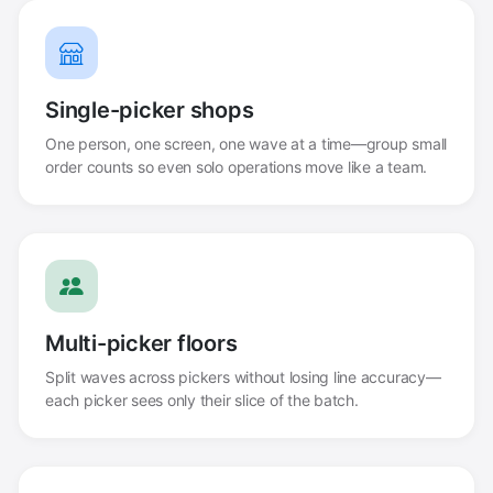
Single-picker shops
One person, one screen, one wave at a time—group small
order counts so even solo operations move like a team.
Multi-picker floors
Split waves across pickers without losing line accuracy—
each picker sees only their slice of the batch.