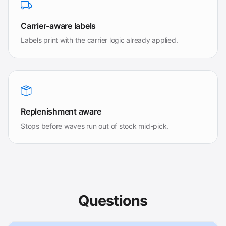
Carrier-aware labels
Labels print with the carrier logic already applied.
Replenishment aware
Stops before waves run out of stock mid-pick.
Questions