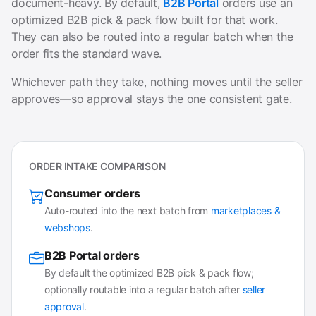
document-heavy. By default,
B2B Portal
orders use an
optimized B2B pick & pack flow built for that work.
They can also be routed into a regular batch when the
order fits the standard wave.
Whichever path they take, nothing moves until the seller
approves—so approval stays the one consistent gate.
ORDER INTAKE COMPARISON
Consumer orders
Auto-routed into the next batch from
marketplaces &
webshops
.
B2B Portal orders
By default the optimized B2B pick & pack flow;
optionally routable into a regular batch after
seller
approval
.