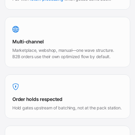
Multi-channel
Marketplace, webshop, manual—one wave structure.
B2B orders use their own optimized flow by default.
Order holds respected
Hold gates upstream of batching, not at the pack station.