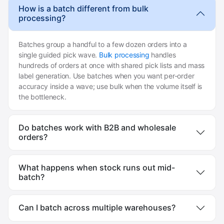
How is a batch different from bulk
processing?
Batches group a handful to a few dozen orders into a
single guided pick wave.
Bulk processing
handles
hundreds of orders at once with shared pick lists and mass
label generation. Use batches when you want per-order
accuracy inside a wave; use bulk when the volume itself is
the bottleneck.
Do batches work with B2B and wholesale
orders?
What happens when stock runs out mid-
batch?
Can I batch across multiple warehouses?