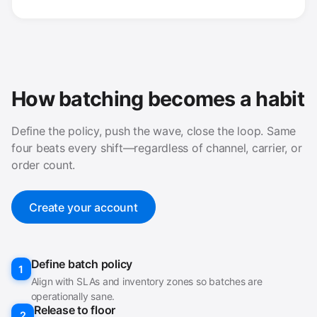
How batching becomes a habit
Define the policy, push the wave, close the loop. Same
four beats every shift—regardless of channel, carrier, or
order count.
Create your account
Define batch policy
1
Align with SLAs and inventory zones so batches are
operationally sane.
Release to floor
2