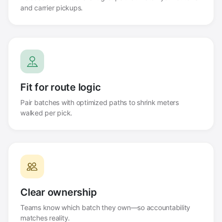
and carrier pickups.
Fit for route logic
Pair batches with optimized paths to shrink meters
walked per pick.
Clear ownership
Teams know which batch they own—so accountability
matches reality.