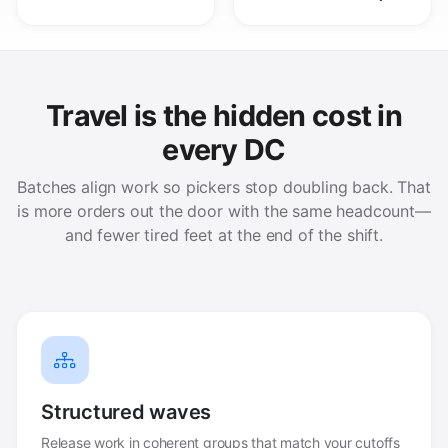
Travel is the hidden cost in
every DC
Batches align work so pickers stop doubling back. That
is more orders out the door with the same headcount—
and fewer tired feet at the end of the shift.
Structured waves
Release work in coherent groups that match your cutoffs