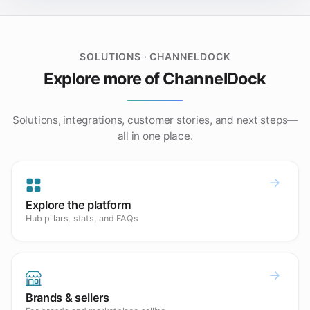
SOLUTIONS · CHANNELDOCK
Explore more of ChannelDock
Solutions, integrations, customer stories, and next steps—
all in one place.
Explore the platform
Hub pillars, stats, and FAQs
Brands & sellers