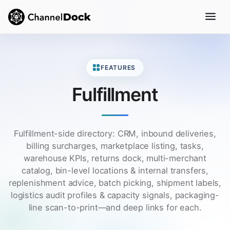
FEATURES
Fulfillment
Fulfillment-side directory: CRM, inbound deliveries,
billing surcharges, marketplace listing, tasks,
warehouse KPIs, returns dock, multi-merchant
catalog, bin-level locations & internal transfers,
replenishment advice, batch picking, shipment labels,
logistics audit profiles & capacity signals, packaging-
line scan-to-print—and deep links for each.