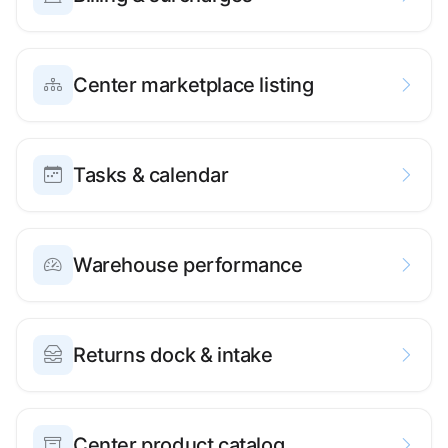
Center marketplace listing
Tasks & calendar
Warehouse performance
Returns dock & intake
Center product catalog