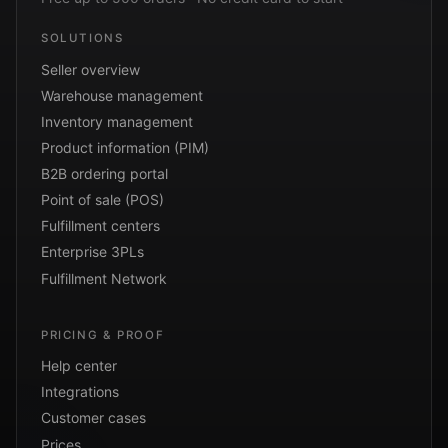
SOLUTIONS
Seller overview
Warehouse management
Inventory management
Product information (PIM)
B2B ordering portal
Point of sale (POS)
Fulfillment centers
Enterprise 3PLs
Fulfillment Network
PRICING & PROOF
Help center
Integrations
Customer cases
Prices