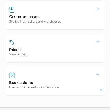
Customer cases
Stories from sellers and warehouses
Prices
View pricing
Book a demo
Hands-on ChannelDock orientation
Open