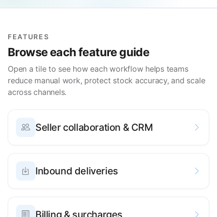
FEATURES
Browse each feature guide
Open a tile to see how each workflow helps teams
reduce manual work, protect stock accuracy, and scale
across channels.
Seller collaboration & CRM
Inbound deliveries
Billing & surcharges