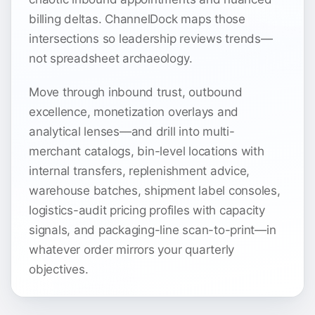
billing deltas. ChannelDock maps those
intersections so leadership reviews trends—
not spreadsheet archaeology.
Move through inbound trust, outbound
excellence, monetization overlays and
analytical lenses—and drill into multi-
merchant catalogs, bin-level locations with
internal transfers, replenishment advice,
warehouse batches, shipment label consoles,
logistics-audit pricing profiles with capacity
signals, and packaging-line scan-to-print—in
whatever order mirrors your quarterly
objectives.