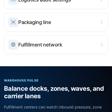
Packaging line
Fulfillment network
WAREHOUSE PULSE
Balance docks, zones, waves, and
carrier lanes
Fulfillment centers can watch inbound pressure, zone