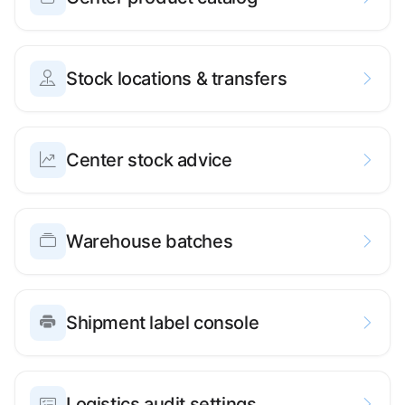
Stock locations & transfers
Center stock advice
Warehouse batches
Shipment label console
Logistics audit settings