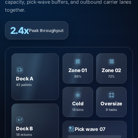
capacity, pick-wave buffers, and outbound carrier lanes
together.
2.4x
Peak throughput
Zone 01
Zone 02
86%
72%
Dock A
42 pallets
Cold
Oversize
18 bins
9 tasks
Dock B
Pick wave 07
18 returns