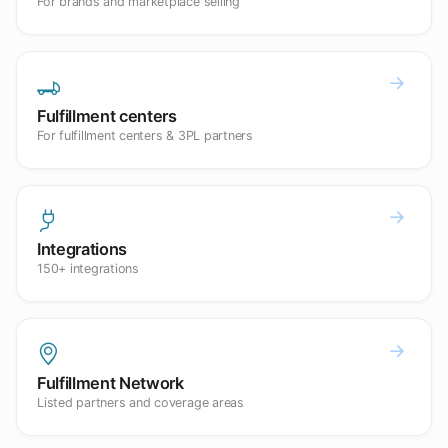
For brands and marketplace selling
Fulfillment centers
For fulfillment centers & 3PL partners
Integrations
150+ integrations
Fulfillment Network
Listed partners and coverage areas