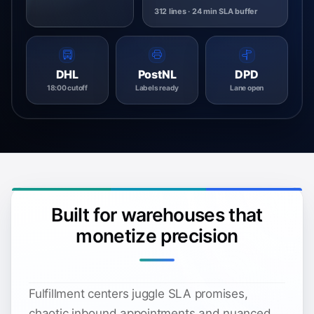
312 lines · 24 min SLA buffer
DHL
PostNL
DPD
18:00 cutoff
Labels ready
Lane open
Built for warehouses that
monetize precision
Fulfillment centers juggle SLA promises,
chaotic inbound appointments and nuanced