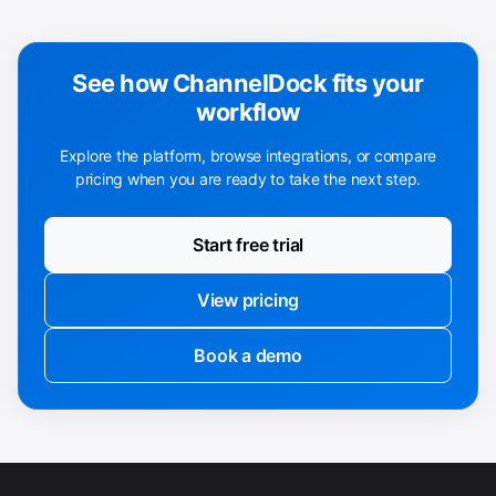
See how ChannelDock fits your
workflow
Explore the platform, browse integrations, or compare
pricing when you are ready to take the next step.
Start free trial
View pricing
Book a demo