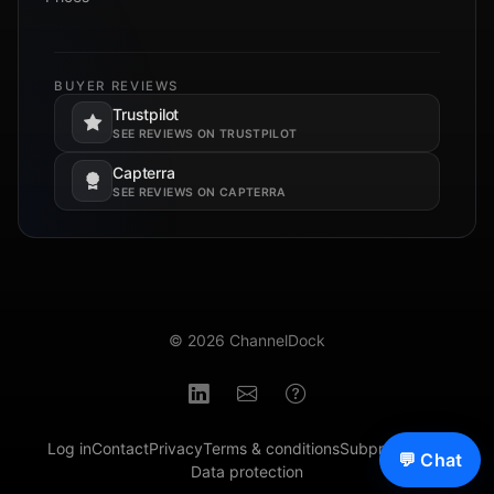
BUYER REVIEWS
Trustpilot
Opens in a new tab.
SEE REVIEWS ON TRUSTPILOT
Capterra
Opens in a new tab.
SEE REVIEWS ON CAPTERRA
© 2026 ChannelDock
Log in
Contact
Privacy
Terms & conditions
Subprocessors
💬 Chat
Data protection