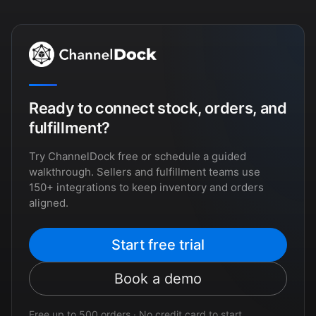
Ready to connect stock, orders, and
fulfillment?
Try ChannelDock free or schedule a guided
walkthrough. Sellers and fulfillment teams use
150+ integrations to keep inventory and orders
aligned.
Start free trial
Book a demo
Free up to 500 orders · No credit card to start